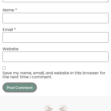
Name
*
Email
*
Website
Save my name, email, and website in this browser for
the next time I comment.