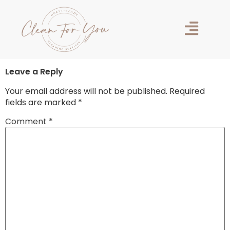
Hello world!
Welcome to WordPress. This is your first post. Edit or
delete it, then start writing!
Leave a Reply
Your email address will not be published.
Required
fields are marked
*
Comment
*